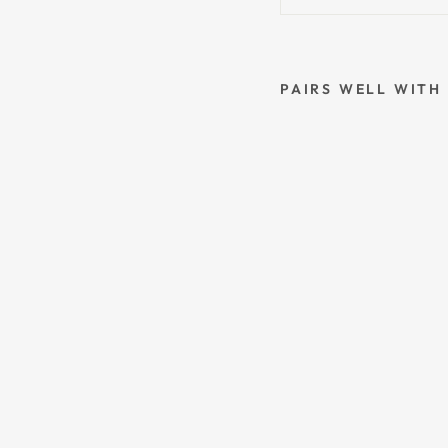
PAIRS WELL WITH
G
E
M
I
N
I
S
T
A
R
S
I
G
N
C
O