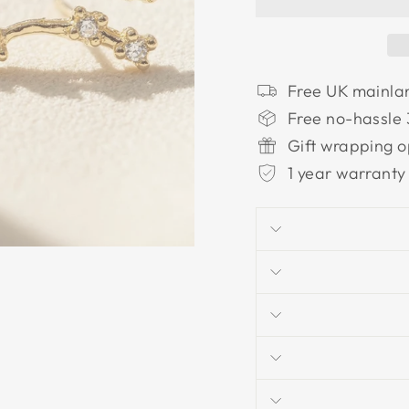
Free UK mainla
Free no-hassle 
Gift wrapping o
1 year warranty