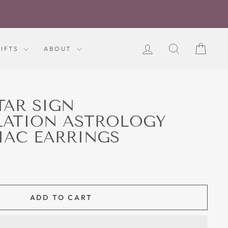
LOG IN
SEARCH
CART
GIFTS
ABOUT
TAR SIGN
LATION ASTROLOGY
IAC EARRINGS
ADD TO CART