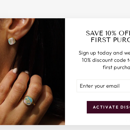
N
Y
Z
O
D
I
SAVE 10% O
A
FIRST PUR
C
E
Sign up today and we
A
R
10% discount code 
R
first purch
I
N
ENTER
SUBSCRIBE
G
YOUR
S
EMAIL
£65.00
ACTIVATE DI