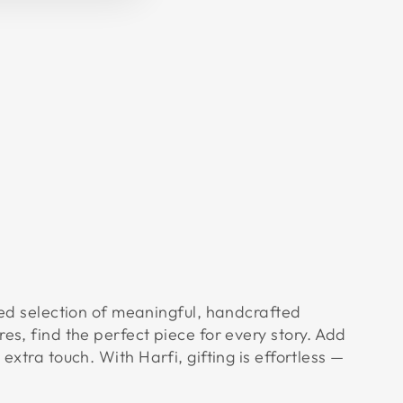
Facebook
X
Pinterest
 selection of meaningful, handcrafted
res, find the perfect piece for every story. Add
 extra touch. With Harfi, gifting is effortless —