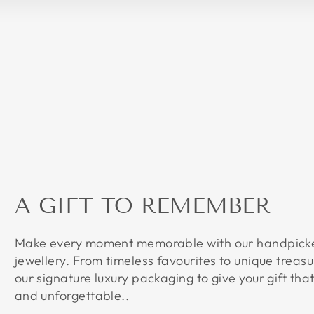
A GIFT TO REMEMBER
Make every moment memorable with our handpicked
jewellery. From timeless favourites to unique treasu
our signature luxury packaging to give your gift that
and unforgettable..