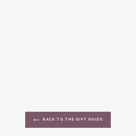
BACK TO THE GIFT GUIDE