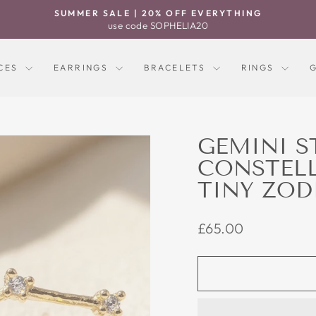
SUMMER SALE | 20% OFF EVERYTHING
Pause
use code SOPHELIA20
slideshow
CES
EARRINGS
BRACELETS
RINGS
GEMINI S
CONSTEL
TINY ZOD
Regular
£65.00
price