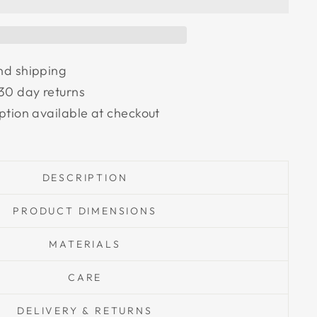
nd shipping
30 day returns
ption available at checkout
DESCRIPTION
PRODUCT DIMENSIONS
MATERIALS
CARE
DELIVERY & RETURNS