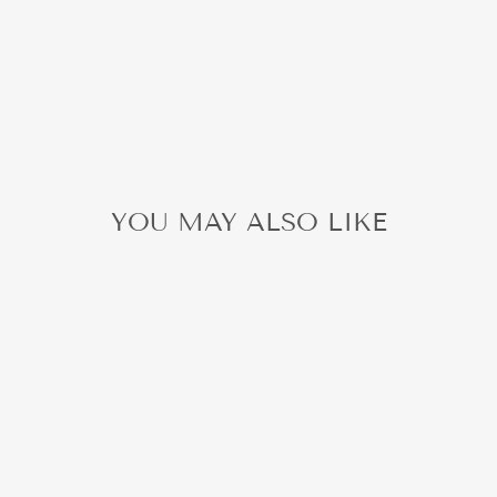
YOU MAY ALSO LIKE